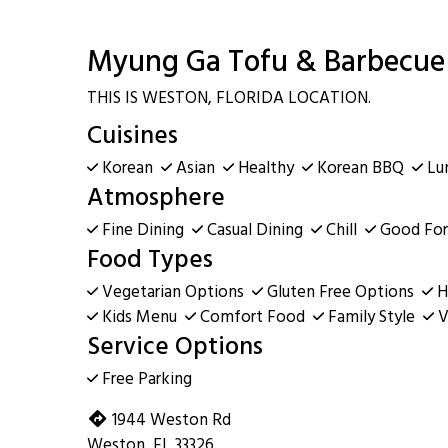
Myung Ga Tofu & Barbecue 
THIS IS WESTON, FLORIDA LOCATION.
Cuisines
Korean
Asian
Healthy
Korean BBQ
Lu
Atmosphere
Fine Dining
Casual Dining
Chill
Good For
Food Types
Vegetarian Options
Gluten Free Options
H
Kids Menu
Comfort Food
Family Style
V
Service Options
Free Parking
1944 Weston Rd
Weston, FL 33326