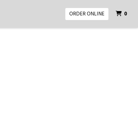
ITE
ORDER ONLINE
0