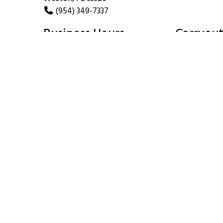
(954) 349-7337
Business Hours
Carryout
Mon - Thu:
11:00 AM - 4:00 PM
Mon - Thu:
5:00 PM - 10:00 PM
Fri:
11:00 AM - 4:00 PM
Fri:
5:00 PM - 11:00 PM
Sat:
11:30 AM - 11:00 PM
Sat:
Sun:
Noon - 10:00 PM
Sun: