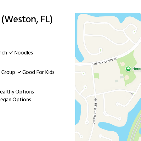
(Weston, FL)
nch
Noodles
 Group
Good For Kids
ealthy Options
egan Options