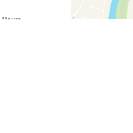
 Hours
11:00 AM - 4:00 PM
5:00 PM - 10:00 PM
11:00 AM - 4:00 PM
5:00 PM - 11:00 PM
11:30 AM - 11:00 PM
Noon - 10:00 PM